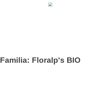
902 009 659 / 943 795 784 /
info@holilaf.com
Familia:
Floralp's BIO
HIBISCO BIO
HINOJO BIO